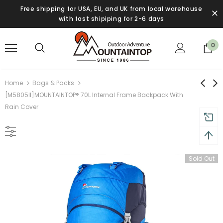
Free shipping for USA, EU, and UK from local warehouse
with fast shipiping for 2-6 days
0
Home
Bags & Packs
[M5805II]MOUNTAINTOP® 70L Internal Frame Backpack With
Rain Cover
Sold Out