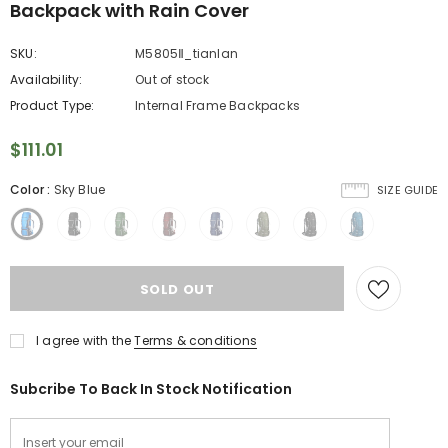
Backpack with Rain Cover
SKU:
M5805Ⅱ_tianlan
Availability:
Out of stock
Product Type:
Internal Frame Backpacks
$111.01
Color
:
Sky Blue
SIZE GUIDE
I agree with the
Terms & conditions
Subcribe To Back In Stock Notification