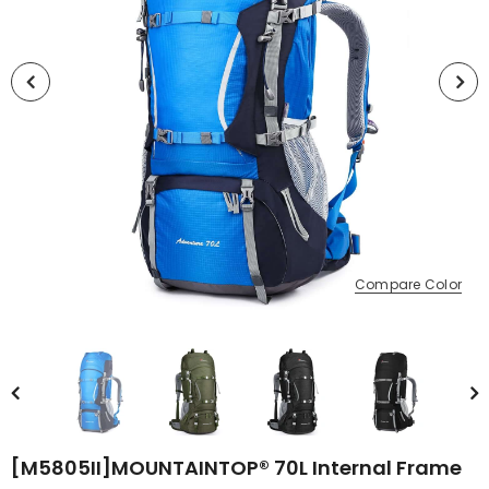
Compare Color
[M5805II]MOUNTAINTOP® 70L Internal Frame