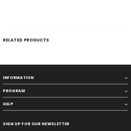
RELATED PRODUCTS
INFORMATION
PROGRAM
HELP
SIGN UP FOR OUR NEWSLETTER