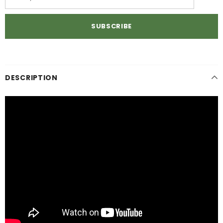
DESCRIPTION