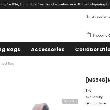
ping for USA, EU, and UK from local warehouse with fast shipiping fo
Email: custom
Shopping C
ng Bags
Accessories
Collaborati
hest Bag
[M6548]
SKU:
Availability:
Sold Out
Product Type: