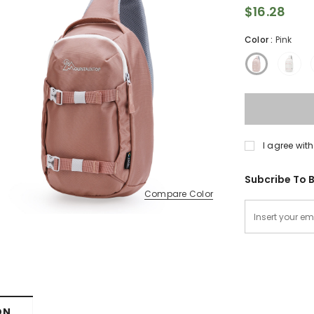
$16.28
Color
:
Pink
I agree with
Subcribe To B
Compare Color
ON