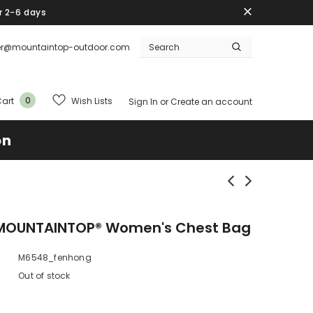
r 2-6 days
er@mountaintop-outdoor.com
0
Wish Lists
art
Sign In
or
Create an account
on
MOUNTAINTOP® Women's Chest Bag
M6548_fenhong
Out of stock