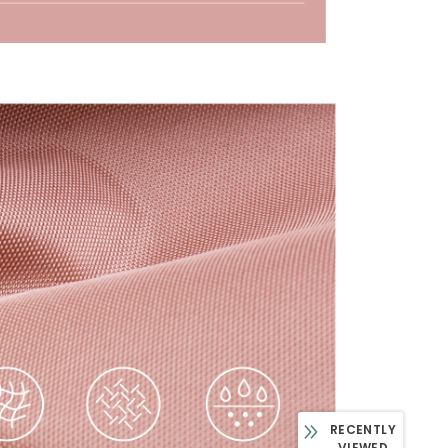
RECENTLY
VIEWED