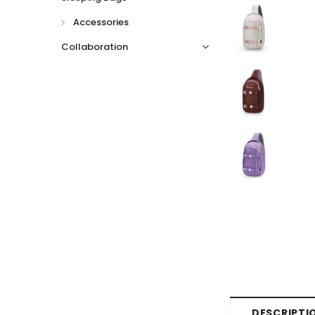
Accessories
Collaboration
DESCRIPTI