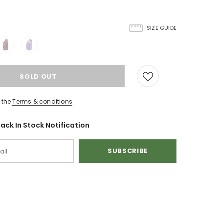
SIZE GUIDE
 the
Terms & conditions
ack In Stock Notification