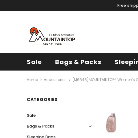
Free ship
Sale
Bags & Packs
Sleepi
Home
Accessories
[M6548]MOUNTAINTOP® Women's C
CATEGORIES
Sale
Bags & Packs
Sleeping Bags